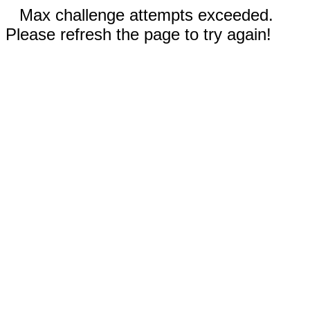
Max challenge attempts exceeded.
Please refresh the page to try again!