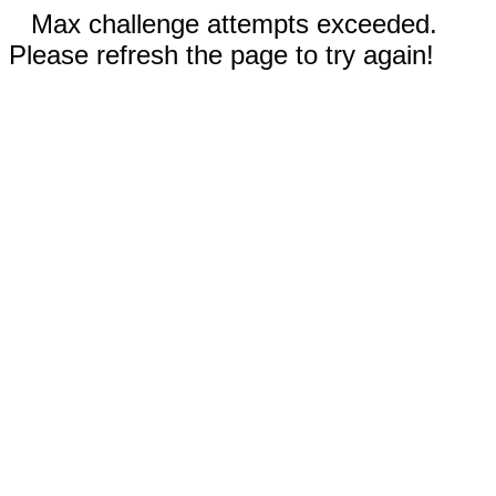
Max challenge attempts exceeded.
Please refresh the page to try again!